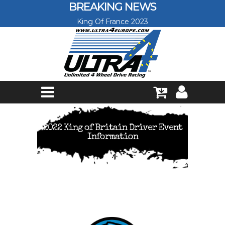
Skip to main content
BREAKING NEWS
King Of France 2023
2022 King of Britain Driver Event
Information