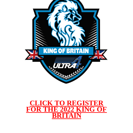
CLICK TO REGISTER
FOR THE 2022 KING OF
BRITAIN