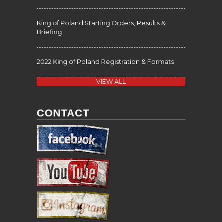
King of Poland Starting Orders, Results &
Briefing
2022 King of Poland Registration & Formats
VIEW ALL
CONTACT