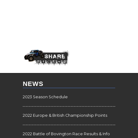
NEWS
2023 Season Schedule
2022 Europe & British Championship Points
2022 Battle of Bovington Race Results & Info