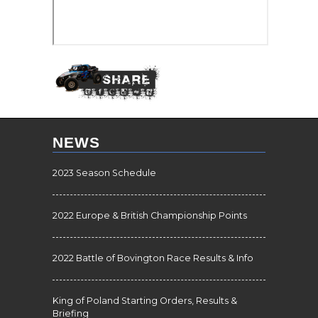
NEWS
2023 Season Schedule
2022 Europe & British Championship Points
2022 Battle of Bovington Race Results & Info
King of Poland Starting Orders, Results &
Briefing