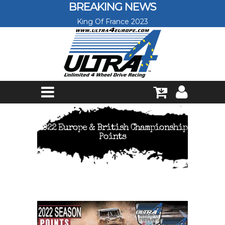
Skip to main content
BREAKING NEWS
King Of France 2023
2022 Europe & British Championship
Points