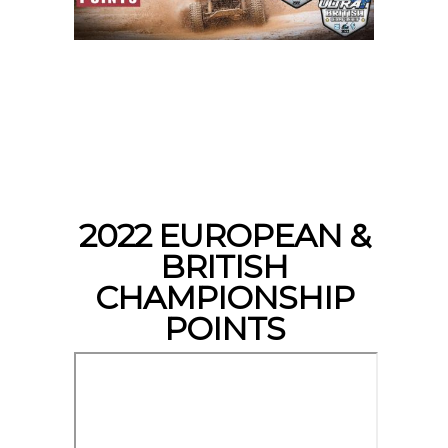
2022 EUROPEAN &
BRITISH
CHAMPIONSHIP
POINTS