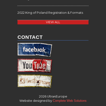
2022 King of Poland Registration & Formats
VIEW ALL
CONTACT
2026 Ultra4Europe
Website designed by
Complete Web Solutions