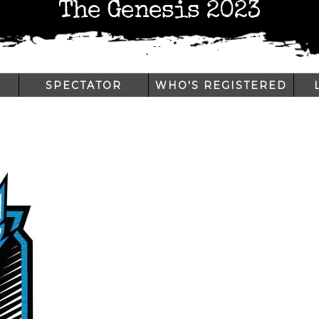
The Genesis 2023
SPECTATOR
WHO'S REGISTERED