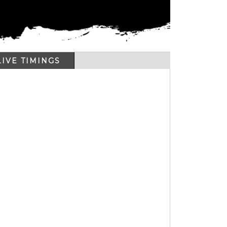
LIVE TIMINGS