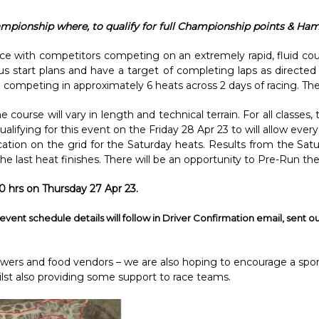
hampionship where, to qualify for full Championship points & Ham
ace with competitors competing on an extremely rapid, fluid co
us start plans and have a target of completing laps as directed
competing in approximately 6 heats across 2 days of racing. There
ourse will vary in length and technical terrain. For all classes
qualifying for this event on the Friday 28 Apr 23 to will allow e
ocation on the grid for the Saturday heats. Results from the Satu
 the last heat finishes. There will be an opportunity to Pre-Run th
0 hrs on Thursday 27 Apr 23.
event schedule details will follow in Driver Confirmation email, sent ou
owers and food vendors – we are also hoping to encourage a spo
lst also providing some support to race teams.