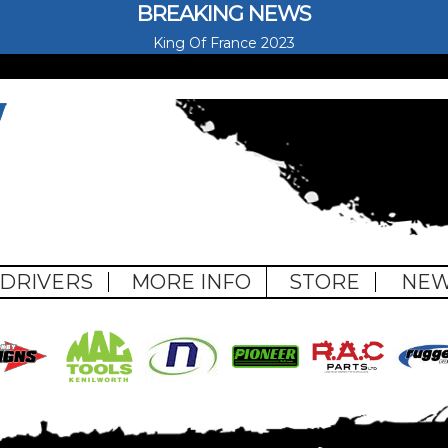
BREAKING NEWS
King Of France 2023
pe
DRIVERS
MORE INFO
STORE
NE