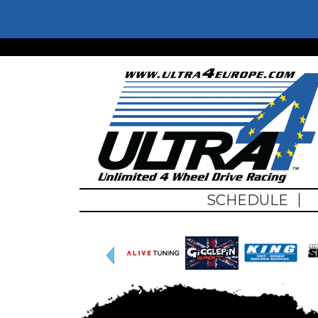
Skip to main content
Ultra4Euro
SCHEDULE