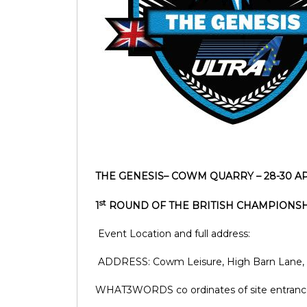
THE GENESIS– COWM QUARRY – 28-30 A
st
1
ROUND OF THE BRITISH CHAMPIONS
Event Location and full address:
ADDRESS: Cowm Leisure, High Barn Lane, 
WHAT3WORDS co ordinates of site entranc