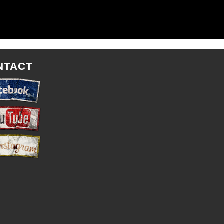
NTACT