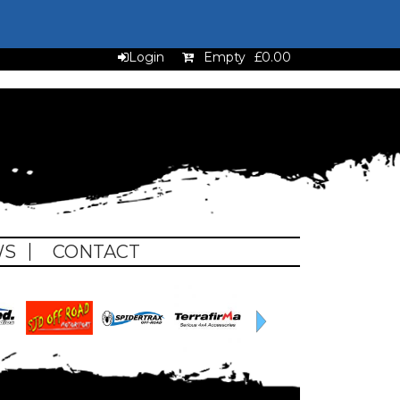
Login
Empty
£0.00
WS
CONTACT