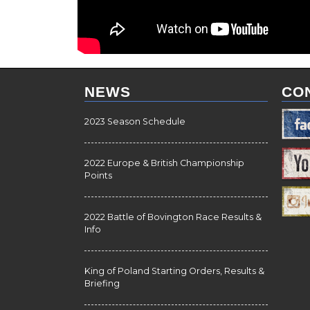
NEWS
CO
2023 Season Schedule
2022 Europe & British Championship
Points
2022 Battle of Bovington Race Results &
Info
King of Poland Starting Orders, Results &
Briefing