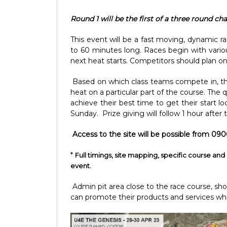
Round 1 will be the first of a three round c
This event will be a fast moving, dynamic r
to 60 minutes long. Races begin with vario
next heat starts. Competitors should plan on 
Based on which class teams compete in, the c
heat on a particular part of the course. The 
achieve their best time to get their start l
Sunday. Prize giving will follow 1 hour after
Access to the site will be possible from 090
*
Full timings, site mapping, specific course and 
event.
Admin pit area close to the race course, sh
can promote their products and services whi