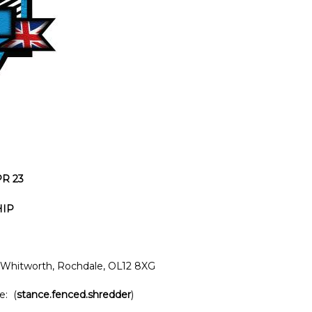
PR 23
HIP
Whitworth, Rochdale, OL12 8XG
e: (
stance.fenced.shredder
)