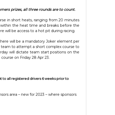
mers prizes, all three rounds are to count.
urse in short heats, ranging from 20 minutes
 within the heat time and breaks before the
 will be access to a hot pit during racing.
, there will be a mandatory Joker element per
very team to attempt a short complex course to
rday will dictate team start positions on the
e course on Friday 28 Apr 23.
t to all registered drivers 6 weeks prior to
nsors area – new for 2023 – where sponsors