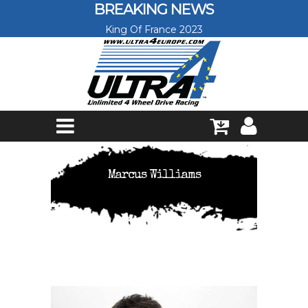
Skip to main content
BREAKING NEWS
King Of France 2023
Marcus Williams