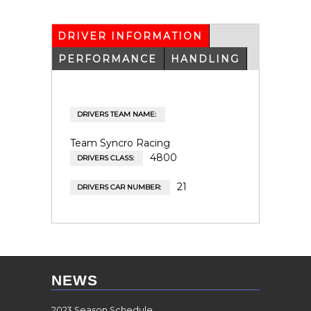
DRIVER INFORMATION
(ACTIVE
TAB)
PERFORMANCE
HANDLING
DRIVERS TEAM NAME:
Team Syncro Racing
4800
DRIVERS CLASS:
21
DRIVERS CAR NUMBER:
NEWS
2023 Season Schedule