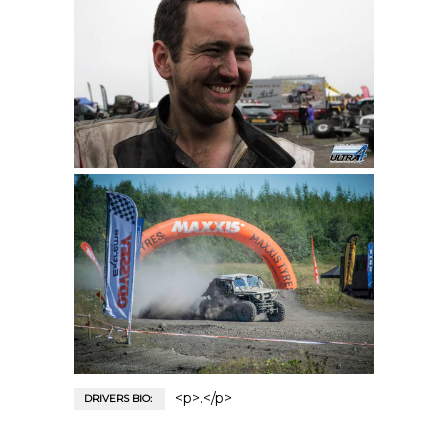
<p>.</p>
DRIVERS BIO: