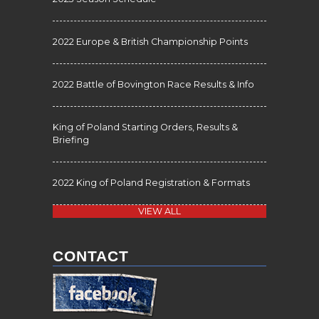
2022 Europe & British Championship Points
2022 Battle of Bovington Race Results & Info
King of Poland Starting Orders, Results &
Briefing
2022 King of Poland Registration & Formats
VIEW ALL
CONTACT