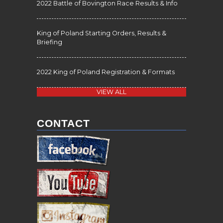
2022 Battle of Bovington Race Results & Info
King of Poland Starting Orders, Results &
Briefing
2022 King of Poland Registration & Formats
VIEW ALL
CONTACT