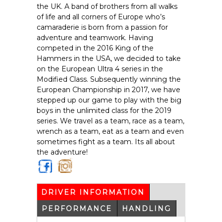
the UK. A band of brothers from all walks
of life and all corners of Europe who’s
camaraderie is born from a passion for
adventure and teamwork. Having
competed in the 2016 King of the
Hammers in the USA, we decided to take
on the European Ultra 4 series in the
Modified Class. Subsequently winning the
European Championship in 2017, we have
stepped up our game to play with the big
boys in the unlimited class for the 2019
series. We travel as a team, race as a team,
wrench as a team, eat as a team and even
sometimes fight as a team. Its all about
the adventure!
https
https
://ww
://ww
w.fac
w.inst
DRIVER INFORMATION
(ACTIVE
eboo
agra
TAB)
k.co
m.co
PERFORMANCE
HANDLING
m/se
m/se