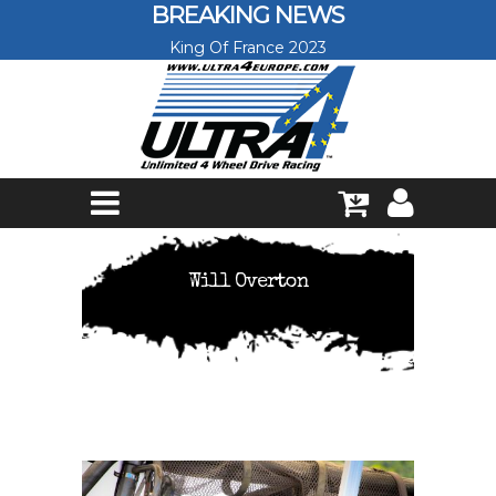
Skip to main content
BREAKING NEWS
King Of France 2023
Will Overton