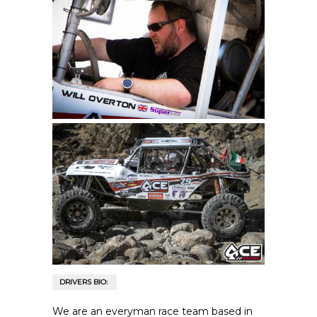
DRIVERS BIO:
We are an everyman race team based in