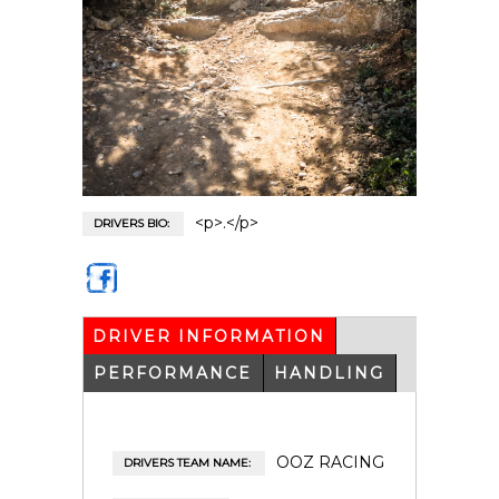
<p>.</p>
DRIVERS BIO:
https
://ww
w.fac
DRIVER INFORMATION
(ACTIVE
eboo
TAB)
k.co
PERFORMANCE
HANDLING
m/ala
in.pla
ncoul
aine
OOZ RACING
DRIVERS TEAM NAME: