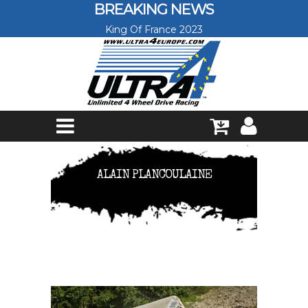
Skip to main content
BREAKING NEWS
King Of France 2023
ALAIN PLANCOULAINE