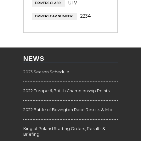
UTV
DRIVERS CLASS:
2234
DRIVERS CAR NUMBER:
NEWS
2023 Season Schedule
2022 Europe & British Championship Points
2022 Battle of Bovington Race Results & Info
King of Poland Starting Orders, Results &
Briefing